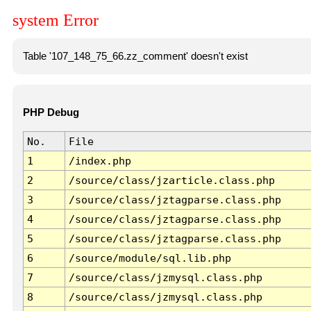
system Error
Table '107_148_75_66.zz_comment' doesn't exist
PHP Debug
No.
File
1
/index.php
2
/source/class/jzarticle.class.php
3
/source/class/jztagparse.class.php
4
/source/class/jztagparse.class.php
5
/source/class/jztagparse.class.php
6
/source/module/sql.lib.php
7
/source/class/jzmysql.class.php
8
/source/class/jzmysql.class.php