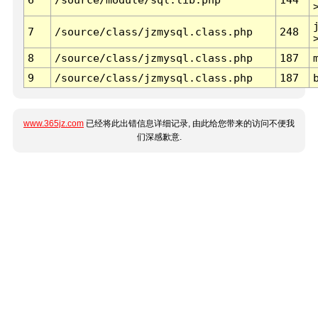
7
/source/class/jzmysql.class.php
248
8
/source/class/jzmysql.class.php
187
9
/source/class/jzmysql.class.php
187
www.365jz.com
已经将此出错信息详细记录, 由此给您带来的访问不便我
们深感歉意.