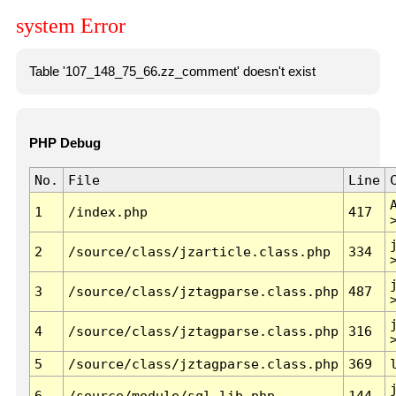
system Error
Table '107_148_75_66.zz_comment' doesn't exist
PHP Debug
No.
File
Line
1
/index.php
417
2
/source/class/jzarticle.class.php
334
3
/source/class/jztagparse.class.php
487
4
/source/class/jztagparse.class.php
316
5
/source/class/jztagparse.class.php
369
6
/source/module/sql.lib.php
144